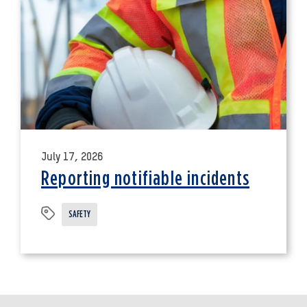
July 17, 2026
Reporting notifiable incidents
SAFETY