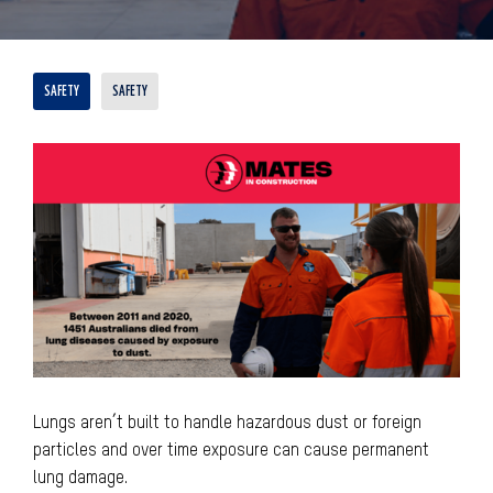
SAFETY
SAFETY
Lungs aren’t built to handle hazardous dust or foreign
particles and over time exposure can cause permanent
lung damage.