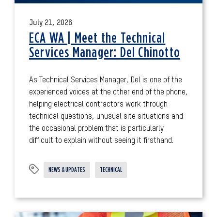
July 21, 2026
ECA WA | Meet the Technical
Services Manager: Del Chinotto
As Technical Services Manager, Del is one of the
experienced voices at the other end of the phone,
helping electrical contractors work through
technical questions, unusual site situations and
the occasional problem that is particularly
difficult to explain without seeing it firsthand.
NEWS & UPDATES
TECHNICAL