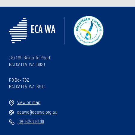
18/199 Balcatta Road
BALCATTA WA 6021
PO Box 782
BALCATTA WA 6914
View on map
ecawa@ecawa.org.au
(08) 6241 6100