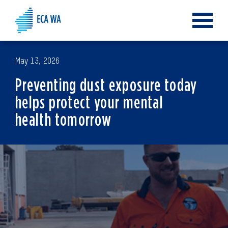
Toggle
navigat
May 13, 2026
Preventing dust exposure today
helps protect your mental
health tomorrow