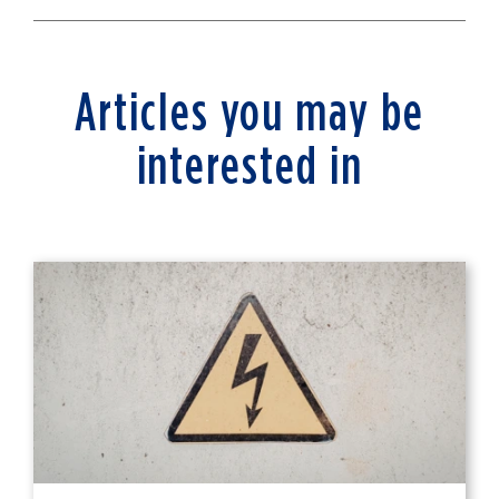
Articles you may be
interested in