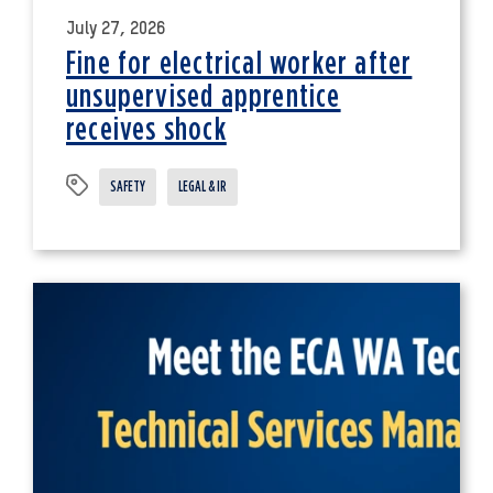
July 27, 2026
Fine for electrical worker after
unsupervised apprentice
receives shock
SAFETY
LEGAL & IR