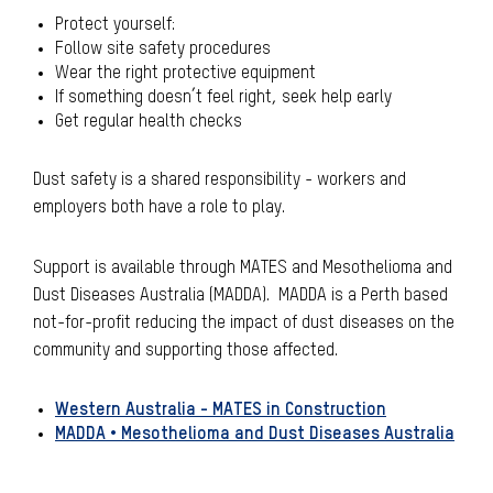
Protect yourself:
Follow site safety procedures
Wear the right protective equipment
If something doesn’t feel right, seek help early
Get regular health checks
Dust safety is a shared responsibility - workers and
employers both have a role to play.
Support is available through MATES and Mesothelioma and
Dust Diseases Australia (MADDA). MADDA is a Perth based
not-for-profit reducing the impact of dust diseases on the
community and supporting those affected.
Western Australia - MATES in Construction
MADDA • Mesothelioma and Dust Diseases Australia