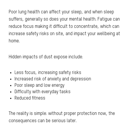
Poor lung health can affect your sleep, and when sleep
suffers, generally so does your mental health. Fatigue can
reduce focus making it difficult to concentrate, which can
increase safety risks on site, and impact your wellbeing at
home.
Hidden impacts of dust expose include:
Less focus, increasing safety risks
Increased risk of anxiety and depression
Poor sleep and low energy
Difficulty with everyday tasks
Reduced fitness
The reality is simple: without proper protection now, the
consequences can be serious later.