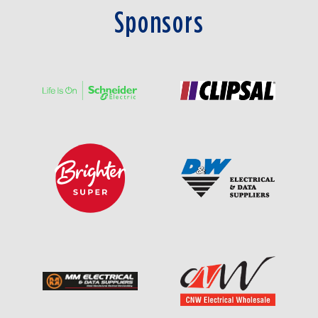
Sponsors