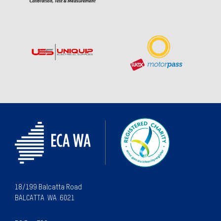
18/199 Balcatta Road
BALCATTA WA 6021