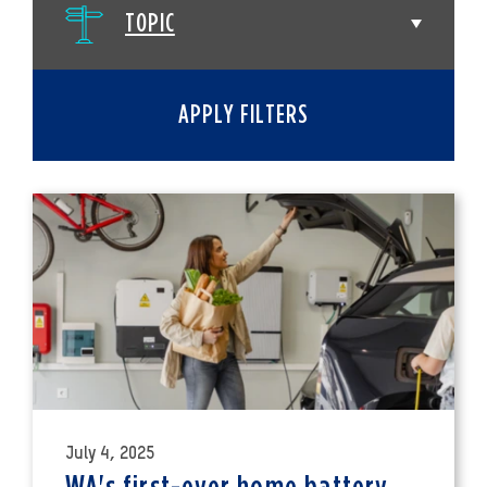
TOPIC
APPLY FILTERS
July 4, 2025