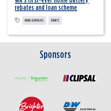
WA's first-ever home battery
rebates and loan scheme
NEWS & UPDATES
EVENTS
Sponsors