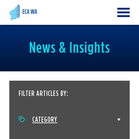
Toggle
navigat
News & Insights
FILTER ARTICLES BY:
CATEGORY